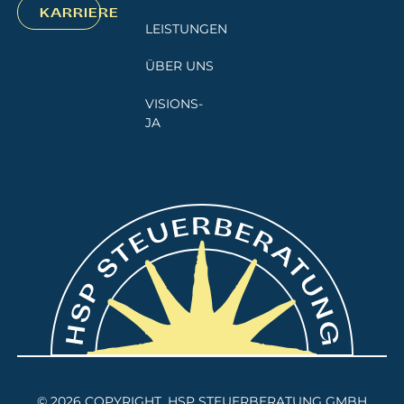
KARRIERE
LEISTUNGEN
ÜBER UNS
VISIONS-
JA
©
2026
COPYRIGHT. HSP STEUERBERATUNG GMBH