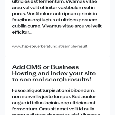
ultricies
est
fermentum
.
Vivamus
vitae
arcu
vel
velit
efficitur
vestibulum
vel
in
purus
.
Vestibulum
ante
ipsum
primis
in
faucibus
orci
luctus
et
ultrices
posuere
cubilia
curae
.
Vivamus
vitae
arcu
vel
velit
efficitur
…
www.hsp-steuerberatung.at/sample-result
Add CMS or Business
Hosting and index your site
to see real search results!
Fusce
aliquet
turpis
at
orci
bibendum
,
non
convallis
justo
tempor
.
Sed
auctor
augue
id
tellus
lacinia
,
nec
ultricies
est
fermentum
.
Cras
sit
amet
velit
id
nulla
tempus
dictum
sit
amet
eu
nisi
.
Vivamus