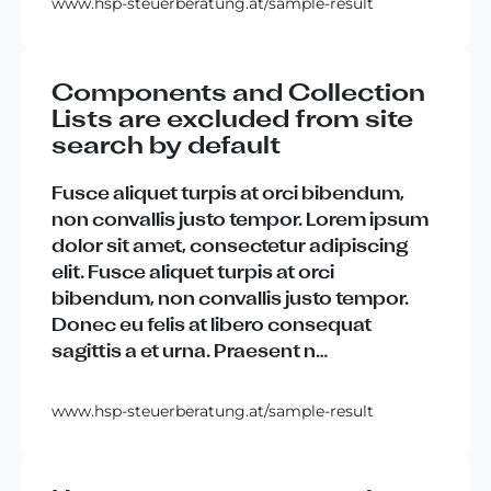
www.hsp-steuerberatung.at/sample-result
Components and Collection
Lists are excluded from site
search by default
Fusce
aliquet
turpis
at
orci
bibendum
,
non
convallis
justo
tempor
.
Lorem
ipsum
dolor
sit
amet
,
consectetur
adipiscing
elit
.
Fusce
aliquet
turpis
at
orci
bibendum
,
non
convallis
justo
tempor
.
Donec
eu
felis
at
libero
consequat
sagittis
a
et
urna
.
Praesent
n
…
www.hsp-steuerberatung.at/sample-result