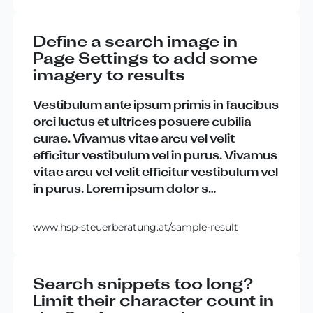
Define a search image in
Page Settings to add some
imagery to results
Vestibulum
ante
ipsum
primis
in
faucibus
orci
luctus
et
ultrices
posuere
cubilia
curae
.
Vivamus
vitae
arcu
vel
velit
efficitur
vestibulum
vel
in
purus
.
Vivamus
vitae
arcu
vel
velit
efficitur
vestibulum
vel
in
purus
.
Lorem
ipsum
dolor
s
…
www.hsp-steuerberatung.at/sample-result
Search snippets too long?
Limit their character count in