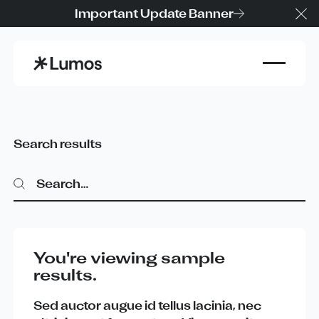
Important Update Banner
Cl
Search results
Search
Search
You're viewing sample
results.
Sed
auctor
augue
id
tellus
lacinia
,
nec