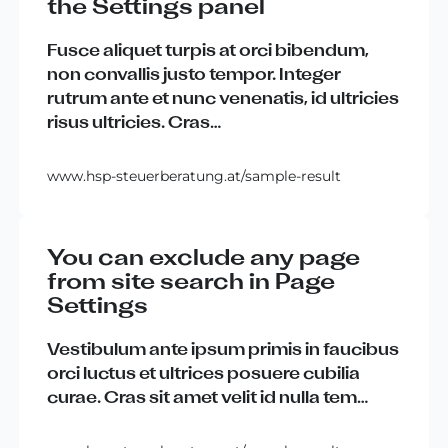
the Settings panel
Fusce
aliquet
turpis
at
orci
bibendum
,
non
convallis
justo
tempor
.
Integer
rutrum
ante
et
nunc
venenatis
,
id
ultricies
risus
ultricies
.
Cras
…
www.hsp-steuerberatung.at/sample-result
You can exclude any page
from site search in Page
Settings
Vestibulum
ante
ipsum
primis
in
faucibus
orci
luctus
et
ultrices
posuere
cubilia
curae
.
Cras
sit
amet
velit
id
nulla
tem
…