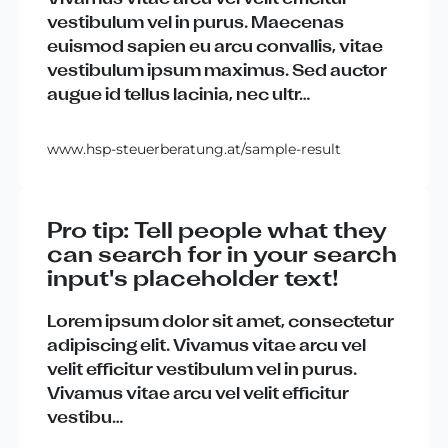
vestibulum
vel
in
purus
.
Maecenas
euismod
sapien
eu
arcu
convallis
,
vitae
vestibulum
ipsum
maximus
.
Sed
auctor
augue
id
tellus
lacinia
,
nec
ultr
…
www.hsp-steuerberatung.at/sample-result
Pro tip: Tell people what they
can search for in your search
input's placeholder text!
Lorem
ipsum
dolor
sit
amet
,
consectetur
adipiscing
elit
.
Vivamus
vitae
arcu
vel
velit
efficitur
vestibulum
vel
in
purus
.
Vivamus
vitae
arcu
vel
velit
efficitur
vestibu
…