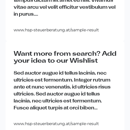
vitae
arcu
vel
velit
efficitur
vestibulum
vel
in
purus
.
…
www.hsp-steuerberatung.at/sample-result
Want more from search? Add
your idea to our Wishlist
Sed
auctor
augue
id
tellus
lacinia
,
nec
ultricies
est
fermentum
.
Integer
rutrum
ante
et
nunc
venenatis
,
id
ultricies
risus
ultricies
.
Sed
auctor
augue
id
tellus
lacinia
,
nec
ultricies
est
fermentum
.
Fusce
aliquet
turpis
at
orci
biben
…
www.hsp-steuerberatung.at/sample-result