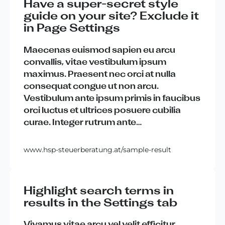
Have a super-secret style
guide on your site? Exclude it
in Page Settings
Maecenas
euismod
sapien
eu
arcu
convallis
,
vitae
vestibulum
ipsum
maximus
.
Praesent
nec
orci
at
nulla
consequat
congue
ut
non
arcu
.
Vestibulum
ante
ipsum
primis
in
faucibus
orci
luctus
et
ultrices
posuere
cubilia
curae
.
Integer
rutrum
ante
…
www.hsp-steuerberatung.at/sample-result
Highlight search terms in
results in the Settings tab
Vivamus
vitae
arcu
vel
velit
efficitur