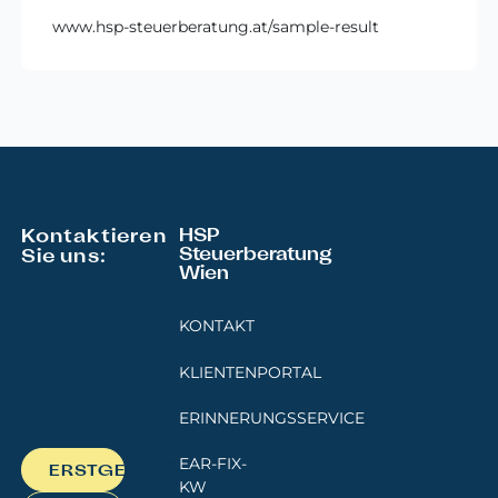
www.hsp-steuerberatung.at/sample-result
Footer
Kontaktieren
HSP
Steuerberatung
Sie uns:
Wien
KONTAKT
KLIENTENPORTAL
ERINNERUNGSSERVICE
EAR-FIX-
ERSTGESPRÄCH
KW